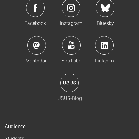
Facebook
Instagram
Bluesky
Mastodon
YouTube
LinkedIn
USUS-Blog
Audience
Students