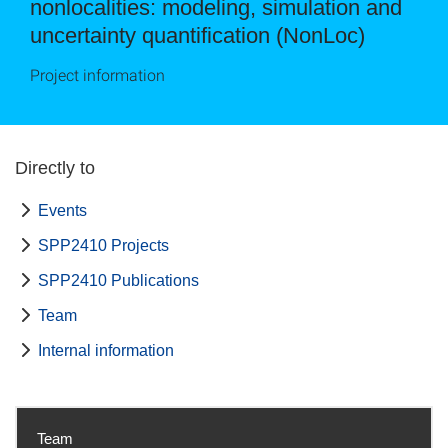
nonlocalities: modeling, simulation and
uncertainty quantification (NonLoc)
Project information
Directly to
Events
SPP2410 Projects
SPP2410 Publications
Team
Internal information
Team