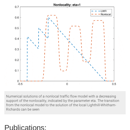
Numerical solutions of a nonlocal traffic flow model with a decreasing
support of the nonlocality, indicated by the parameter eta. The transition
from the nonlocal model to the solution of the local Lighthill-Whitham-
Richards can be seen
Publications: