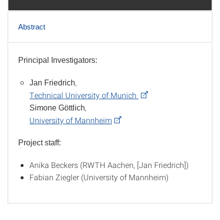
Abstract
Principal Investigators:
Team
,
Jan Friedrich
Technical University of Munich
,
Simone Göttlich
University of Mannheim
Project staff:
Anika Beckers (RWTH Aachen, [Jan Friedrich])
Fabian Ziegler (University of Mannheim)