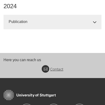
2024
Publication
Here you can reach us
Contact