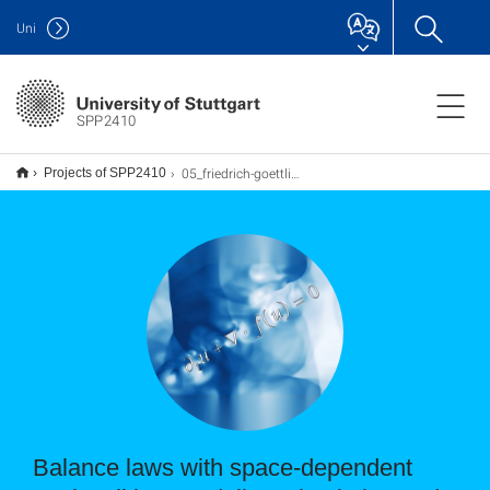
Uni
SPP2410
05_friedrich-goettlich
Projects of SPP2410
Balance laws with space-dependent