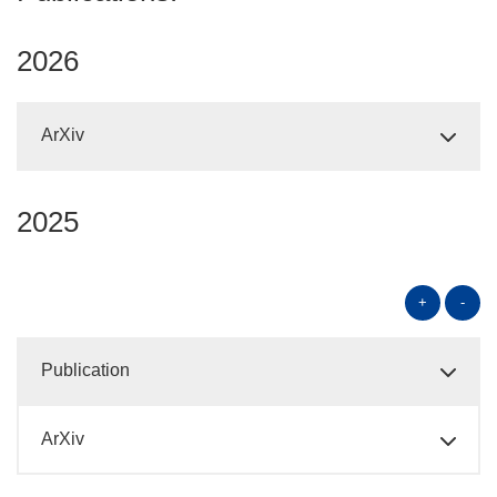
2026
ArXiv
2025
+
-
Publication
ArXiv