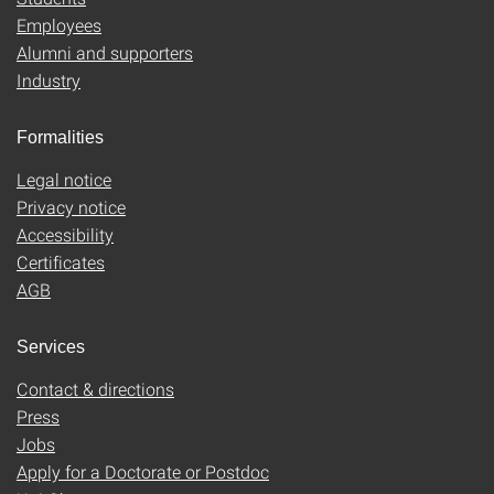
Employees
Alumni and supporters
Industry
Formalities
Legal notice
Privacy notice
Accessibility
Certificates
AGB
Services
Contact & directions
Press
Jobs
Apply for a Doctorate or Postdoc