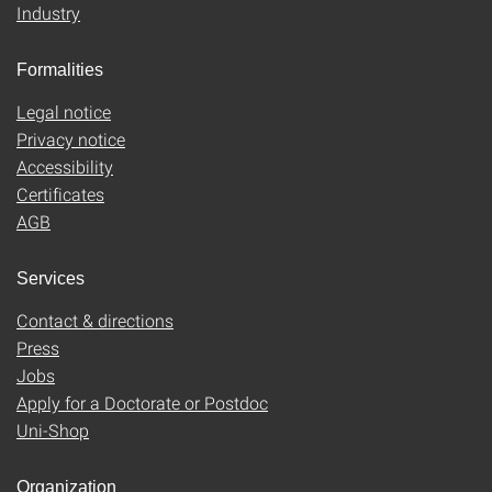
Industry
Formalities
Legal notice
Privacy notice
Accessibility
Certificates
AGB
Services
Contact & directions
Press
Jobs
Apply for a Doctorate or Postdoc
Uni-Shop
Organization