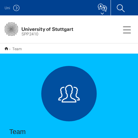
Uni
SPP2410
Team
Team