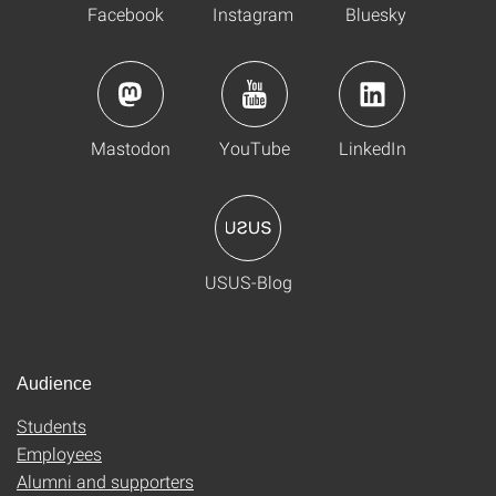
Facebook
Instagram
Bluesky
Mastodon
YouTube
LinkedIn
USUS-Blog
Audience
Students
Employees
Alumni and supporters