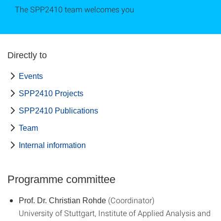
The SPP2410 team welcomes you
Directly to
Events
SPP2410 Projects
SPP2410 Publications
Team
Internal information
Programme committee
(Coordinator)
Prof. Dr. Christian Rohde
University of Stuttgart, Institute of Applied Analysis and