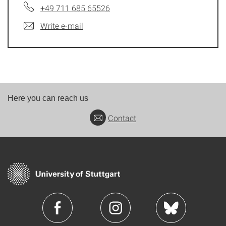
+49 711 685 65526
Write e-mail
Here you can reach us
Contact