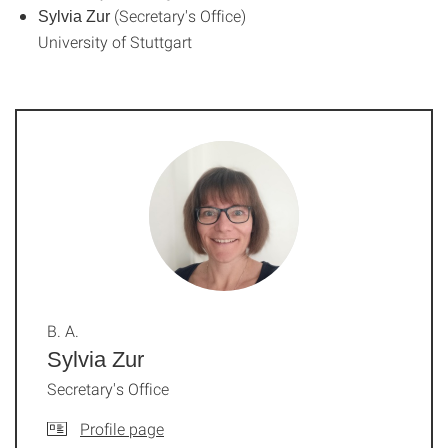
(Secretary's Office)
Sylvia Zur
University of Stuttgart
B. A.
Sylvia Zur
Secretary's Office
Profile page