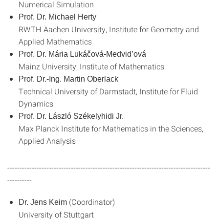
Numerical Simulation
Prof. Dr. Michael Herty
RWTH Aachen University, Institute for Geometry and
Applied Mathematics
Prof. Dr. Mária Lukáčová-Medvid’ová
Mainz University, Institute of Mathematics
Prof. Dr.-Ing. Martin Oberlack
Technical University of Darmstadt, Institute for Fluid
Dynamics
Prof. Dr. László Székelyhidi Jr.
Max Planck Institute for Mathematics in the Sciences,
Applied Analysis
-----------------------------------------------------------------------------------
----------
(Coordinator)
Dr. Jens Keim
University of Stuttgart