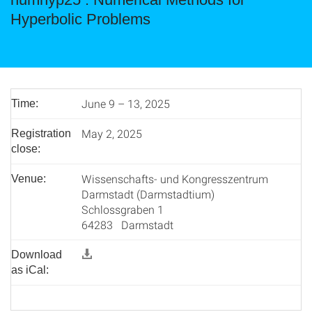
Hyperbolic Problems
June 9 – 13, 2025
Time:
May 2, 2025
Registration
close:
Wissenschafts- und Kongresszentrum
Venue:
Darmstadt (Darmstadtium)
Schlossgraben 1
64283 Darmstadt
Download
as iCal: