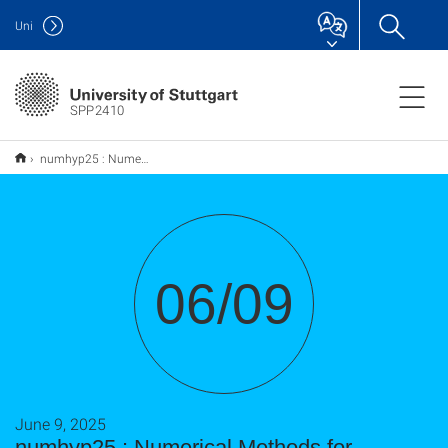
Uni
SPP2410
numhyp25 : Numerical Methods for Hyperbolic Problems
06/09
June 9, 2025
numhyp25 : Numerical Methods for