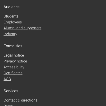
Audience
Students
Employees
Alumni and supporters
Industry
Formalities
Legal notice
Privacy notice
Accessibility
Certificates
AGB
Services
Contact & directions
Press