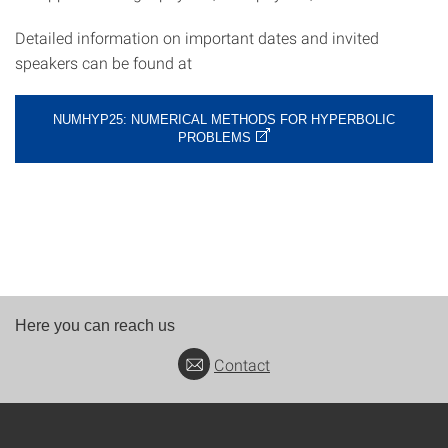
Detailed information on important dates and invited
speakers can be found at
NUMHYP25: NUMERICAL METHODS FOR HYPERBOLIC
PROBLEMS
Here you can reach us
Contact