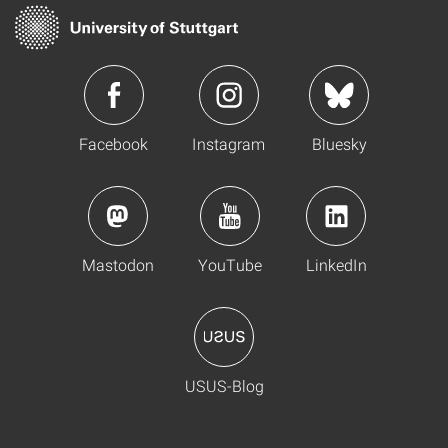
Facebook
Instagram
Bluesky
Mastodon
YouTube
LinkedIn
USUS-Blog