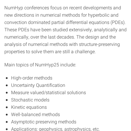
NumHyp conferences focus on recent developments and
new directions in numerical methods for hyperbolic and
convection dominated partial differential equations (PDEs).
These PDEs have been studied extensively, analytically and
numerically, over the last decades. The design and the
analysis of numerical methods with structure-preserving
properties to solve them are still a challenge.
Main topics of NumHyp25 include:
High-order methods
Uncertainty Quantification
Measure valued/statistical solutions
Stochastic models
Kinetic equations
Well-balanced methods
Asymptotic preserving methods
Applications: geophysics, astrophysics, etc.